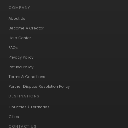
COMPANY
About Us
Become A Creator
Help Center
FAQs
Privacy Policy
Refund Policy
Terms & Conditions
Partner Dispute Resolution Policy
DESTINATIONS
Countries / Territories
Cities
CONTACT US