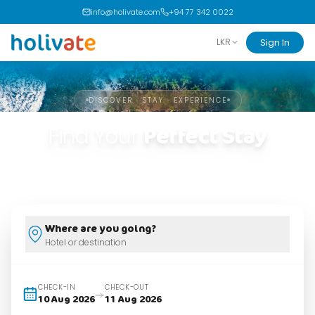
info@holivate.com
+94 77 342 0022
Sign In
LKR
DISCOVER · STAY · EXPERIENCE
Find Your
Perfect Stay
Handpicked stays. Real reviews. Unforgettable experiences.
Where are you going?
Hotel or destination
CHECK-IN
CHECK-OUT
10 Aug 2026
11 Aug 2026