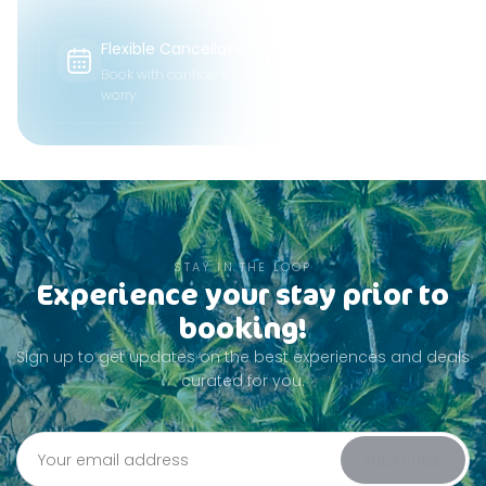
Flexible Cancellations
Book with confidence — change plans without
worry.
STAY IN THE LOOP
Experience your stay prior to
booking!
Sign up to get updates on the best experiences and deals
curated for you.
Subscribe