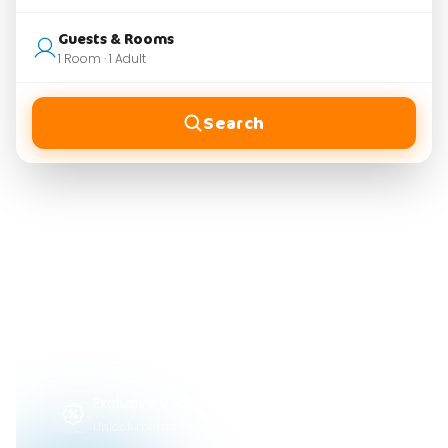
Guests & Rooms
1 Room · 1 Adult
Search
WHY HOLIVATE
Find and Book
Your Perfect Stay
Influencer-Reviewed Spots
Choose from top properties vetted by trusted
creators.
Exclusive Deals & Savings
Unlock member-only rates and flash discounts.