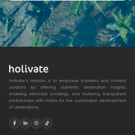
Holivate's mission is to empower travelers and content
creators by offering authentic destination insights,
enabling informed bookings, and fostering transparent
partnerships with hotels for the sustainable development
of destinations.